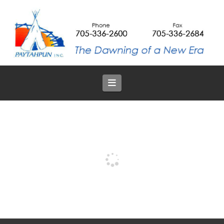
Navigation