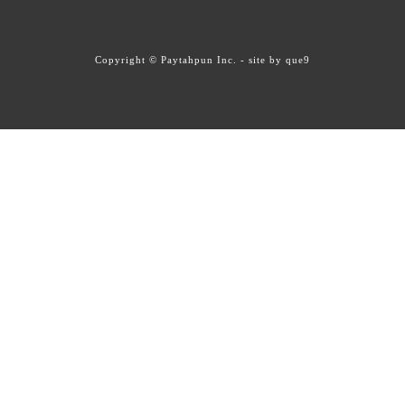
Copyright © Paytahpun Inc. - site by
que9